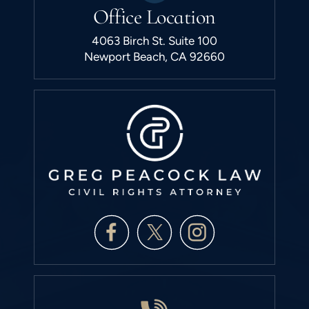
Office Location
4063 Birch St. Suite 100
Newport Beach, CA 92660