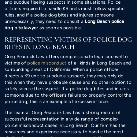
and subdue fleeing suspects in some situations. Police
officers required to handle K9 units must follow specific
rules, and if a police dog bites and injures someone
unnecessarily, they need to consult a
Long Beach police
dog bite lawyer
as soon as possible.
REPRESENTING VICTIMS OF POLICE DOG
BITES IN LONG BEACH
Greg Peacock Law offers compassionate legal counsel to
victims of
police misconduct
of all kinds in Long Beach and
surrounding areas of California. When a police officer
directs a K9 unit to subdue a suspect, they may only do
this when they have probable cause and no other option to
safely secure the suspect. If a police dog bites and injures
someone due to the officer’s failure to properly control the
police dog, this is an example of excessive force.
The team at Greg Peacock Law has a strong record of
successful representation in a wide range of complex
police misconduct cases in Long Beach. Our firm has the
resources and experience necessary to handle the most