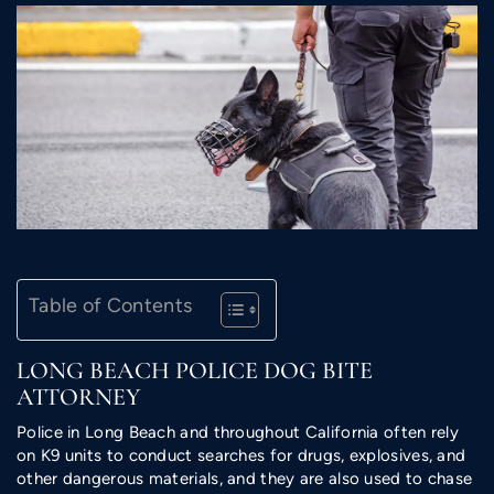
Table of Contents
LONG BEACH POLICE DOG BITE
ATTORNEY
Police in Long Beach and throughout California often rely
on K9 units to conduct searches for drugs, explosives, and
other dangerous materials, and they are also used to chase