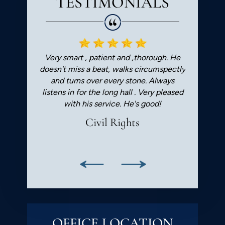
TESTIMONIALS
I highly
Very smart , patient and ,thorough. He
Worked wi
 lawyer.
doesn't miss a beat, walks circumspectly
he was a p
and turns over every stone. Always
professi
listens in for the long hall . Very pleased
regarding 
with his service. He's good!
civil rig
ca
Civil Rights
Badal
OFFICE LOCATION