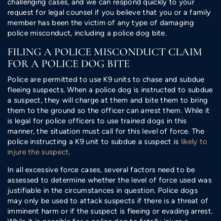
challenging cases, and we can respond quickly to your
request for legal counsel if you believe that you or a family
member has been the victim of any type of damaging
police misconduct, including a police dog bite.
FILING A POLICE MISCONDUCT CLAIM
FOR A POLICE DOG BITE
Police are permitted to use K9 units to chase and subdue
fleeing suspects. When a police dog is instructed to subdue
a suspect, they will charge at them and bite them to bring
them to the ground so the officer can arrest them. While it
is legal for police officers to use trained dogs in this
manner, the situation must call for this level of force. The
police instructing a K9 unit to subdue a suspect is
likely to
injure the suspect
.
In all excessive force cases, several factors need to be
assessed to determine whether the level of force used was
justifiable in the circumstances in question. Police dogs
may only be used to attack suspects if there is a threat of
imminent harm or if the suspect is fleeing or evading arrest.