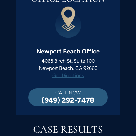
Newport Beach Office
4063 Birch St. Suite 100
Newport Beach, CA 92660
Get Directions
CALL NOW
(949) 292-7478
CASE RESULTS