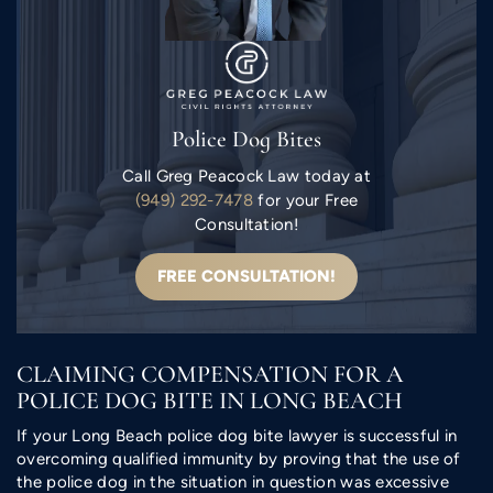
Police Dog Bites
Call Greg Peacock Law today at
(949) 292-7478
for your Free
Consultation!
FREE CONSULTATION!
CLAIMING COMPENSATION FOR A
POLICE DOG BITE IN LONG BEACH
If your Long Beach police dog bite lawyer is successful in
overcoming qualified immunity by proving that the use of
the police dog in the situation in question was excessive