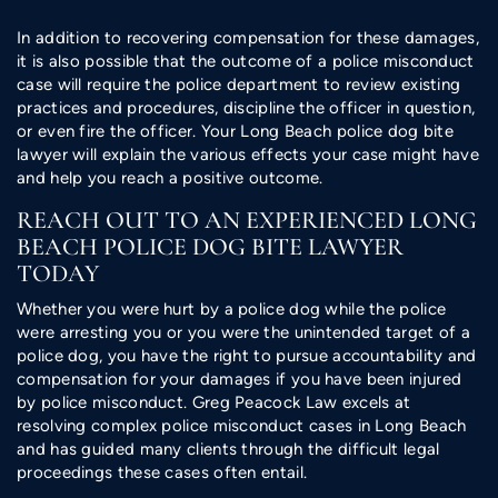
In addition to recovering compensation for these damages,
it is also possible that the outcome of a police misconduct
case will require the police department to review existing
practices and procedures, discipline the officer in question,
or even fire the officer. Your Long Beach police dog bite
lawyer will explain the various effects your case might have
and help you reach a positive outcome.
REACH OUT TO AN EXPERIENCED LONG
BEACH POLICE DOG BITE LAWYER
TODAY
Whether you were hurt by a police dog while the police
were arresting you or you were the unintended target of a
police dog, you have the right to pursue accountability and
compensation for your damages if you have been injured
by police misconduct. Greg Peacock Law excels at
resolving complex police misconduct cases in Long Beach
and has guided many clients through the difficult legal
proceedings these cases often entail.