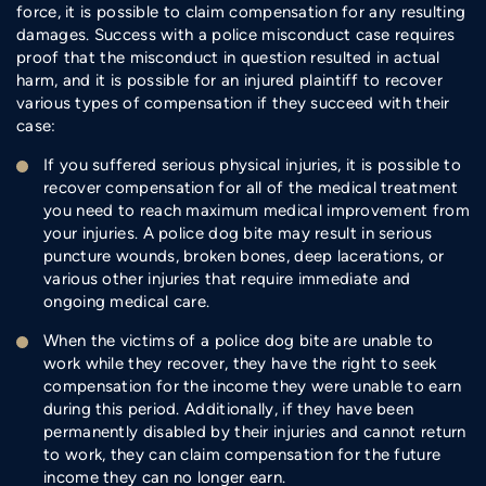
force, it is possible to claim compensation for any resulting
damages. Success with a police misconduct case requires
proof that the misconduct in question resulted in actual
harm, and it is possible for an injured plaintiff to recover
various types of compensation if they succeed with their
case:
If you suffered serious physical injuries, it is possible to
recover compensation for all of the medical treatment
you need to reach maximum medical improvement from
your injuries. A police dog bite may result in serious
puncture wounds, broken bones, deep lacerations, or
various other injuries that require immediate and
ongoing medical care.
When the victims of a police dog bite are unable to
work while they recover, they have the right to seek
compensation for the income they were unable to earn
during this period. Additionally, if they have been
permanently disabled by their injuries and cannot return
to work, they can claim compensation for the future
income they can no longer earn.