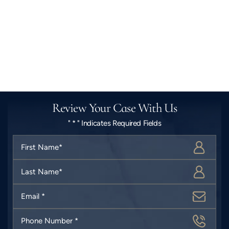
Review Your Case With Us
" * " Indicates Required Fields
First
Name
*
Last
Name
*
Email
*
Phone
Number
*