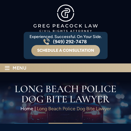
Experienced. Successful. On Your Side.
(949) 292-7478
SCHEDULE A CONSULTATION
≡
MENU
LONG BEACH POLICE
DOG BITE LAWYER
Home
|
Long Beach Police Dog Bite Lawyer