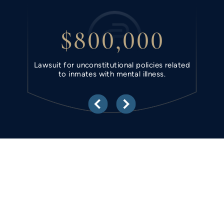
$800,000
ring
Lawsuit for unconstitutional policies related
Unla
to inmates with mental illness.