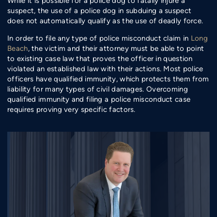
While it is possible for a police dog to fatally injure a
suspect, the use of a police dog in subduing a suspect
does not automatically qualify as the use of deadly force.
In order to file any type of police misconduct claim in
Long
Beach
, the victim and their attorney must be able to point
to existing case law that proves the officer in question
violated an established law with their actions. Most police
officers have qualified immunity, which protects them from
liability for many types of civil damages. Overcoming
qualified immunity and filing a police misconduct case
requires proving very specific factors.