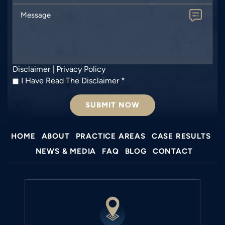
Message
Disclaimer
|
Privacy Policy
I
I Have Read The Disclaimer
*
Have
Read
The
Disclaimer
*
HOME
ABOUT
PRACTICE AREAS
CASE RESULTS
NEWS & MEDIA
FAQ
BLOG
CONTACT