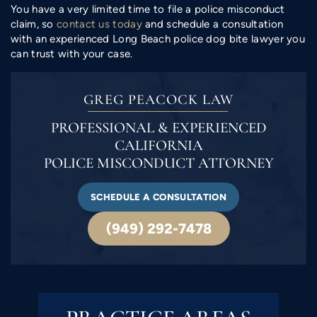
You have a very limited time to file a police misconduct
claim, so
contact us today
and schedule a consultation
with an experienced Long Beach police dog bite lawyer you
can trust with your case.
GREG PEACOCK LAW
PROFESSIONAL & EXPERIENCED
CALIFORNIA
POLICE MISCONDUCT ATTORNEY
SCHEDULE A CONSULTATION
(949) 292-7478