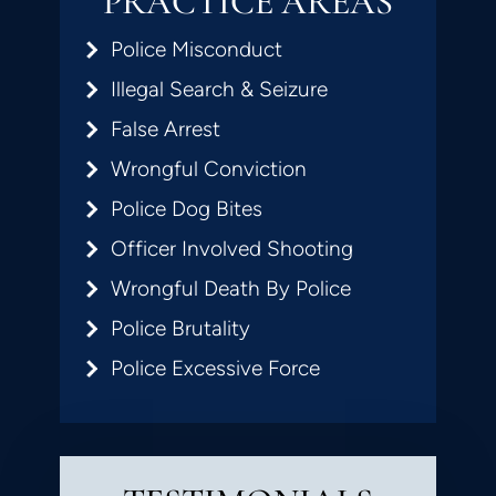
PRACTICE AREAS
Police Misconduct
Illegal Search & Seizure
False Arrest
Wrongful Conviction
Police Dog Bites
Officer Involved Shooting
Wrongful Death By Police
Police Brutality
Police Excessive Force