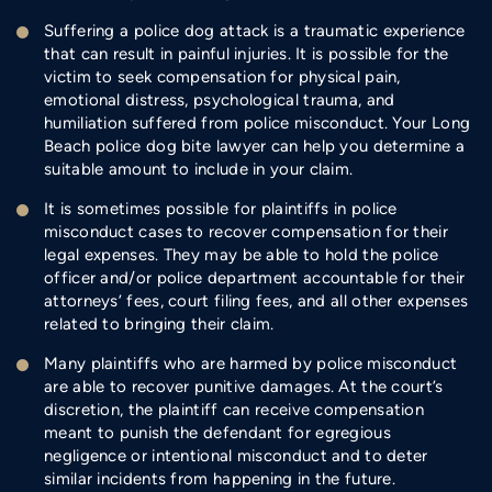
Suffering a police dog attack is a traumatic experience
that can result in painful injuries. It is possible for the
victim to seek compensation for physical pain,
emotional distress, psychological trauma, and
humiliation suffered from police misconduct. Your Long
Beach police dog bite lawyer can help you determine a
suitable amount to include in your claim.
It is sometimes possible for plaintiffs in police
misconduct cases to recover compensation for their
legal expenses. They may be able to hold the police
officer and/or police department accountable for their
attorneys’ fees, court filing fees, and all other expenses
related to bringing their claim.
Many plaintiffs who are harmed by police misconduct
are able to recover punitive damages. At the court’s
discretion, the plaintiff can receive compensation
meant to punish the defendant for egregious
negligence or intentional misconduct and to deter
similar incidents from happening in the future.