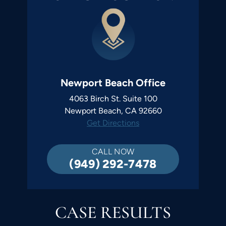
Newport Beach Office
4063 Birch St. Suite 100
Newport Beach, CA 92660
Get Directions
CALL NOW
(949) 292-7478
CASE RESULTS