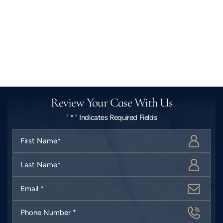
Review Your Case With Us
" * " Indicates Required Fields
First
Name
*
Last
Name
*
Email
*
Phone
Number
*