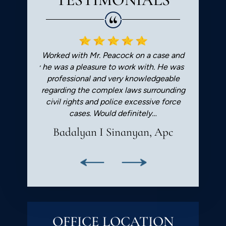
orough. He
Worked with Mr. Peacock on a case and
Greg is
rcumspectly
he was a pleasure to work with. He was
recomme
. Always
professional and very knowledgeable
Very pleased
regarding the complex laws surrounding
good!
civil rights and police excessive force
cases. Would definitely…
Badalyan I Sinanyan, Apc
OFFICE LOCATION