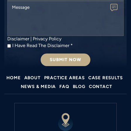
Message
Disclaimer
|
Privacy Policy
I
I Have Read The Disclaimer
*
Have
Read
The
Disclaimer
*
HOME
ABOUT
PRACTICE AREAS
CASE RESULTS
NEWS & MEDIA
FAQ
BLOG
CONTACT