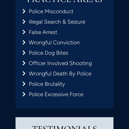
Police Misconduct
Illegal Search & Seizure
False Arrest
Wrongful Conviction
Police Dog Bites
Officer Involved Shooting
Wrongful Death By Police
Police Brutality
Police Excessive Force
TESTIMONIALS