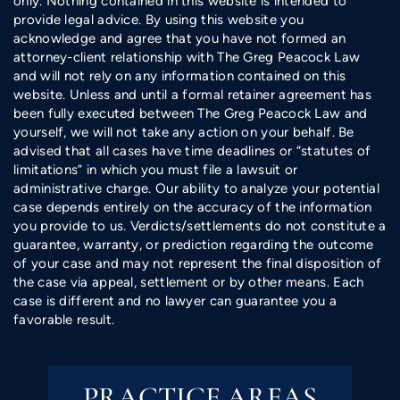
only. Nothing contained in this website is intended to
provide legal advice. By using this website you
acknowledge and agree that you have not formed an
attorney-client relationship with The Greg Peacock Law
and will not rely on any information contained on this
website. Unless and until a formal retainer agreement has
been fully executed between The Greg Peacock Law and
yourself, we will not take any action on your behalf. Be
advised that all cases have time deadlines or “statutes of
limitations” in which you must file a lawsuit or
administrative charge. Our ability to analyze your potential
case depends entirely on the accuracy of the information
you provide to us. Verdicts/settlements do not constitute a
guarantee, warranty, or prediction regarding the outcome
of your case and may not represent the final disposition of
the case via appeal, settlement or by other means. Each
case is different and no lawyer can guarantee you a
favorable result.
PRACTICE AREAS