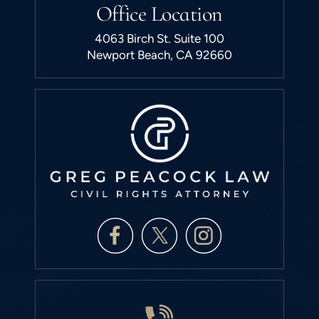
Office Location
4063 Birch St. Suite 100
Newport Beach, CA 92660