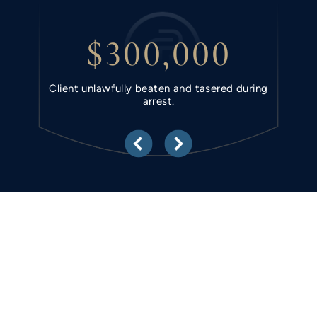
$300,000
hold.
Client unlawfully beaten and tasered during
Clie
arrest.