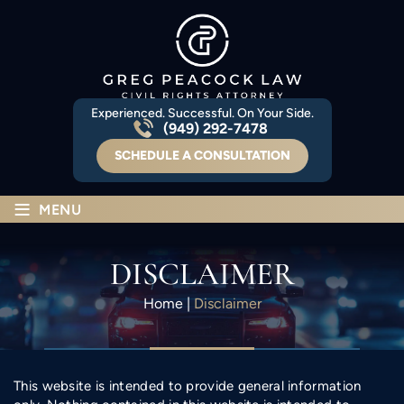
Experienced. Successful. On Your Side.
(949) 292-7478
SCHEDULE A CONSULTATION
≡
MENU
DISCLAIMER
Home
|
Disclaimer
This website is intended to provide general information