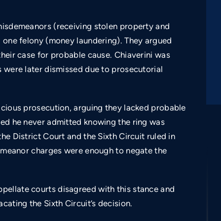
 misdemeanors (receiving stolen property and
nd one felony (money laundering). They argued
their case for probable cause. Chiaverini was
s were later dismissed due to prosecutorial
licious prosecution, arguing they lacked probable
imed he never admitted knowing the ring was
he District Court and the Sixth Circuit ruled in
isdemeanor charges were enough to negate the
pellate courts disagreed with this stance and
$350,000
cating the Sixth Circuit’s decision.