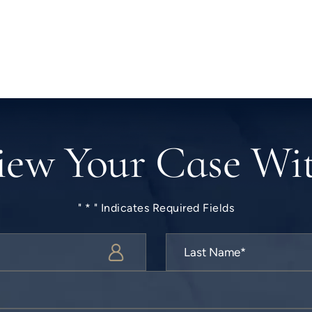
iew Your Case Wi
" * " Indicates Required Fields
Last
Name
*