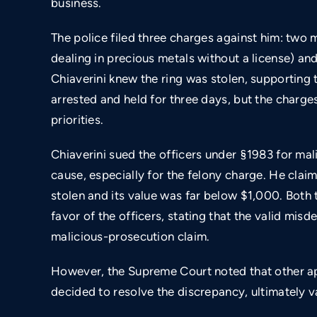
business.
The police filed three charges against him: two
dealing in precious metals without a license) a
Chiaverini knew the ring was stolen, supporting 
arrested and held for three days, but the charge
priorities.
Chiaverini sued the officers under §1983 for ma
cause, especially for the felony charge. He cla
stolen and its value was far below $1,000. Both t
favor of the officers, stating that the valid m
malicious-prosecution claim.
However, the Supreme Court noted that other ap
$800,000
decided to resolve the discrepancy, ultimately va