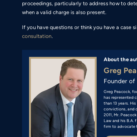
proceedings, particularly to address how to dete
when a valid charge is also present.
If you have questions or think you have a case si
consultation
.
About the au
Greg Pea
Founder of
Greg Peacock, fo
has represented cl
than 13 years. Hi
convictions, and c
2011, Mr. Peacock
Law and his B.A. f
firm to advocate 