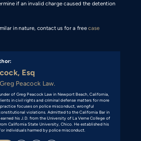
rmine if an invalid charge caused the detention
milar in nature, contact us for a free
case
thor:
cock, Esq
Greg Peacock Law.
under of Greg Peacock Law in Newport Beach, California,
ients in civil rights and criminal defense matters for more
s practice focuses on police misconduct, wrongful
onstitutional violations. Admitted to the California Bar in
 earned his J.D. from the University of La Verne College of
rom California State University, Chico. He established his
for individuals harmed by police misconduct.