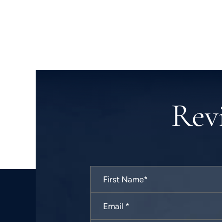
Rev
First
Name
*
Email
*