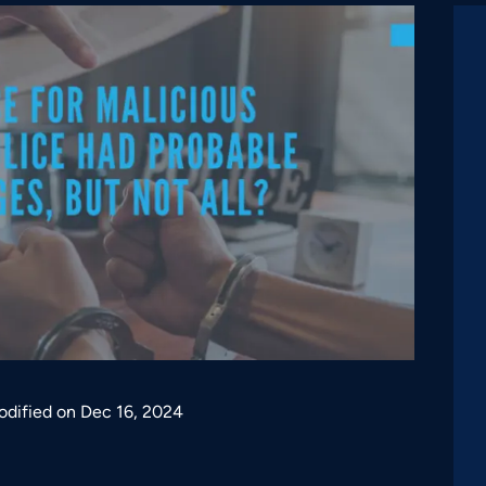
odified on Dec 16, 2024