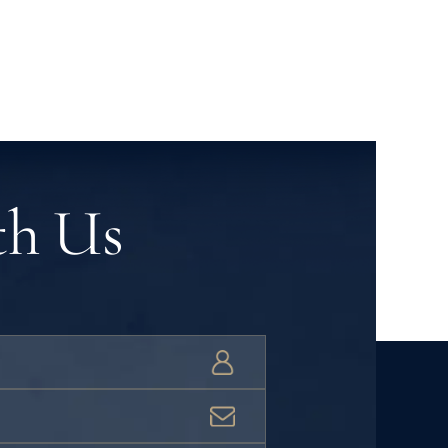
th Us