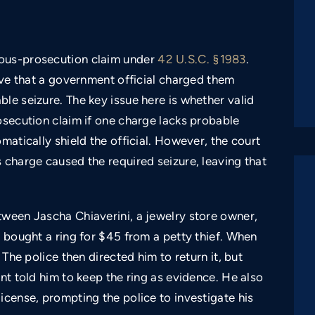
ious-prosecution claim under
42 U.S.C. §1983
.
rove that a government official charged them
le seizure. The key issue here is whether valid
osecution claim if one charge lacks probable
matically shield the official. However, the court
 charge caused the required seizure, leaving that
tween Jascha Chiaverini, a jewelry store owner,
i bought a ring for $45 from a petty thief. When
 The police then directed him to return it, but
nt told him to keep the ring as evidence. He also
icense, prompting the police to investigate his