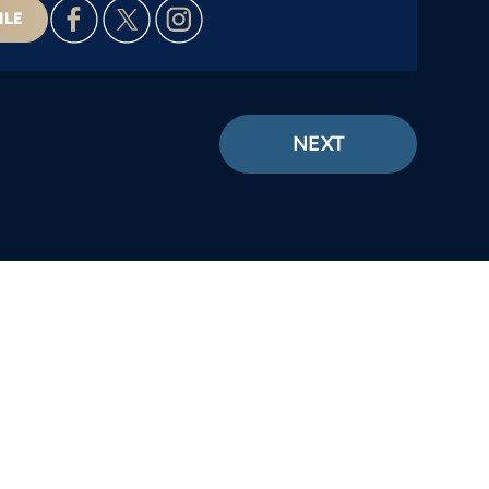
ILE
NEXT