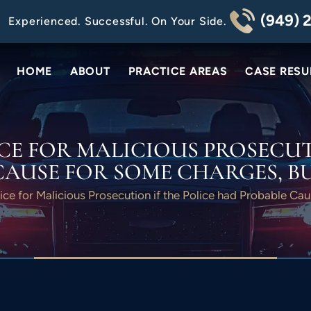
(949) 
Experienced. Successful. On Your Side.
HOME
ABOUT
PRACTICE AREAS
CASE RESU
CE FOR MALICIOUS PROSECUT
CAUSE FOR SOME CHARGES, BU
ice for Malicious Prosecution if the Police had Probable Ca