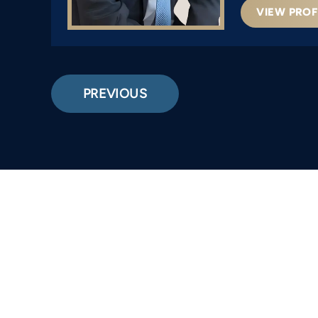
VIEW PROF
PREVIOUS