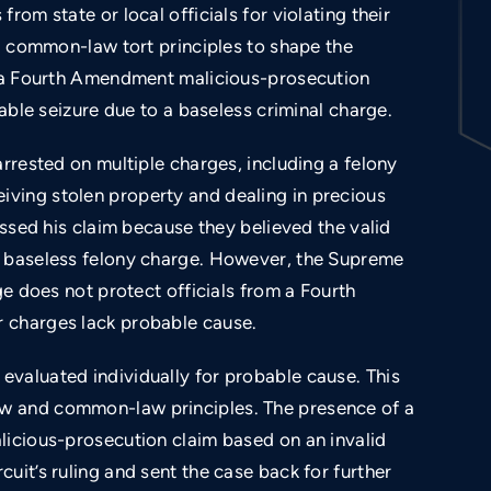
rom state or local officials for violating their
ng common-law tort principles to shape the
Unlawful arrest and use of a carotid hold.
in a Fourth Amendment malicious-prosecution
nable seizure due to a baseless criminal charge.
arrested on multiple charges, including a felony
ving stolen property and dealing in precious
issed his claim because they believed the valid
e baseless felony charge. However, the Supreme
ge does not protect officials from a Fourth
 charges lack probable cause.
valuated individually for probable cause. This
w and common-law principles. The presence of a
licious-prosecution claim based on an invalid
uit’s ruling and sent the case back for further