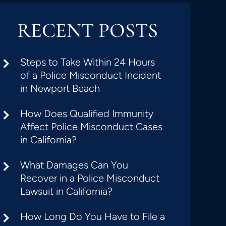
RECENT POSTS
Steps to Take Within 24 Hours
of a Police Misconduct Incident
in Newport Beach
How Does Qualified Immunity
Affect Police Misconduct Cases
in California?
What Damages Can You
Recover in a Police Misconduct
Lawsuit in California?
How Long Do You Have to File a