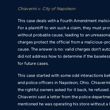
Chiaverini v. City of Napoleon
This case deals with a Fourth Amendment malic
For a plaintiff to win such a claim, they must p
without probable cause, leading to an unreasonab
charges protect the official from a malicious-pr
cause. The answer is no: valid charges don’t auto
did not address how to determine if the baseless
for future cases.
This case started with some odd interactions be
and police officers in Napoleon, Ohio. Chiaverin
the rightful owners asked for it back, he refused.
Chiaverini said a letter from the police departme
mentioned he was operating his store without a l