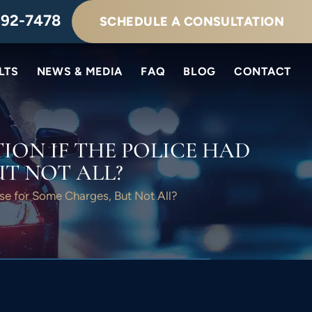
292-7478
SCHEDULE A CONSULTATION
LTS
NEWS & MEDIA
FAQ
BLOG
CONTACT
ION IF THE POLICE HAD
T NOT ALL?
use for Some Charges, But Not All?