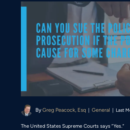
By
Greg Peacock, Esq
General
|
|
Last M
The United States Supreme Courts says “Yes.”