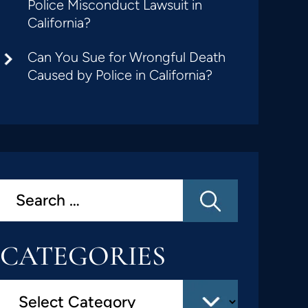
Police Misconduct Lawsuit in
California?
Can You Sue for Wrongful Death
Caused by Police in California?
CATEGORIES