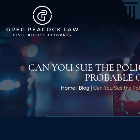
CAN YOU SUE THE POLI
PROBABLE 
Home
|
Blog
|
Can You Sue the Pol