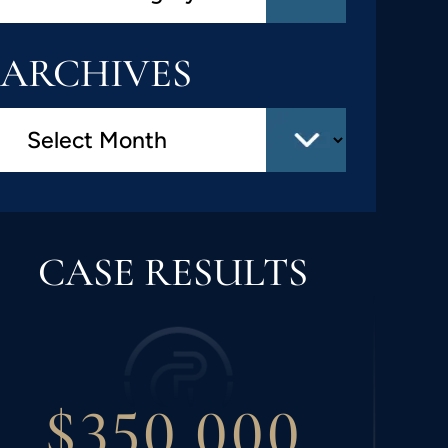
ARCHIVES
CASE RESULTS
$300,000