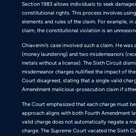
Section 1983 allows individuals to seek damages f
constitutional rights. This process involves usi
ng
Lawsuit for unconstitutional policies related
elements and rules of the claim. For example, 
to inmates with mental illness.
claim, the constitutional violation is an unreaso
Chiaverini’s case involved such a claim. He was 
(money laundering) and two misdemeanors (recei
metals without a license). The Sixth Circuit dism
misdemeanor charges nullified the impact of th
Court disagreed, stating that a single valid char
Amendment malicious-prosecution claim if other
The Court emphasized that each charge must be e
approach aligns with both Fourth Amendment la
valid charge does not automatically negate a ma
charge. The Supreme Court vacated the Sixth Circ