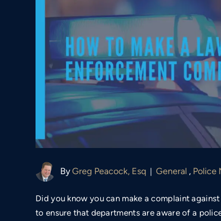
By
Greg Peacock, Esq
General
,
Police
|
Did you know you can make a complaint against 
to ensure that departments are aware of a police