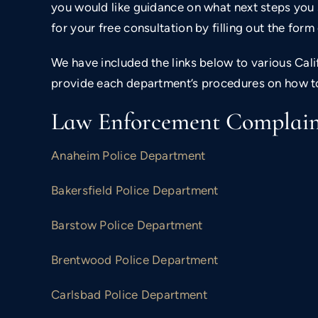
you would like guidance on what next steps you 
for your free consultation by filling out the for
We have included the links below to various Ca
provide each department’s procedures on how t
Law Enforcement Complaint
Anaheim Police Department
Bakersfield Police Department
Barstow Police Department
Brentwood Police Department
$800,000
Carlsbad Police Department