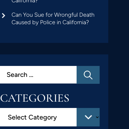
California?
Can You Sue for Wrongful Death
Caused by Police in California?
CATEGORIES