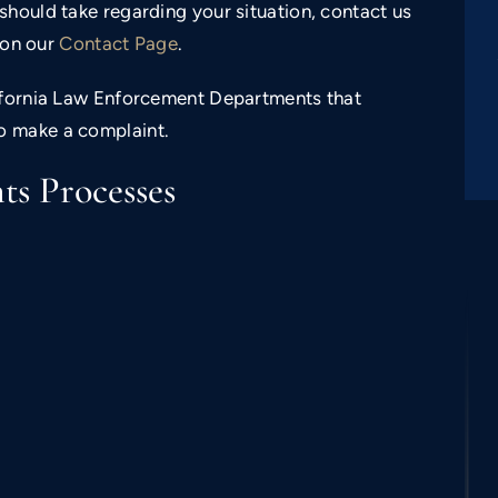
should take regarding your situation, contact us
m on our
Contact Page
.
lifornia Law Enforcement Departments that
o make a complaint.
s Processes
$350,000