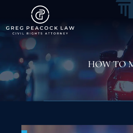
HOW TO 