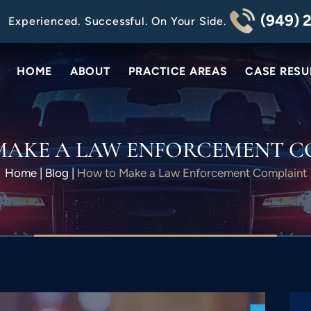
(949) 
Experienced. Successful. On Your Side.
HOME
ABOUT
PRACTICE AREAS
CASE RESU
MAKE A LAW ENFORCEMENT C
Home
|
Blog
|
How to Make a Law Enforcement Complaint