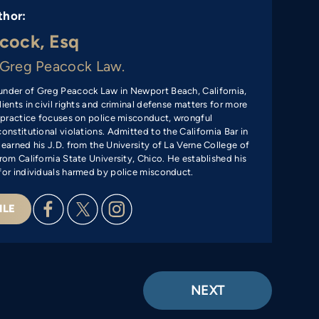
thor:
cock, Esq
Greg Peacock Law.
under of Greg Peacock Law in Newport Beach, California,
ients in civil rights and criminal defense matters for more
s practice focuses on police misconduct, wrongful
onstitutional violations. Admitted to the California Bar in
 earned his J.D. from the University of La Verne College of
rom California State University, Chico. He established his
for individuals harmed by police misconduct.
ILE
NEXT