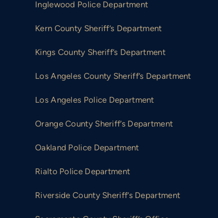
Inglewood Police Department
Kern County Sheriff’s Department
Kings County Sheriff’s Department
Los Angeles County Sheriff’s Department
Los Angeles Police Department
Orange County Sheriff’s Department
Oakland Police Department
Rialto Police Department
Riverside County Sheriff’s Department