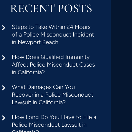
RECENT POSTS
Steps to Take Within 24 Hours
of a Police Misconduct Incident
in Newport Beach
How Does Qualified Immunity
Affect Police Misconduct Cases
in California?
What Damages Can You
Recover in a Police Misconduct
Lawsuit in California?
How Long Do You Have to File a
Police Misconduct Lawsuit in