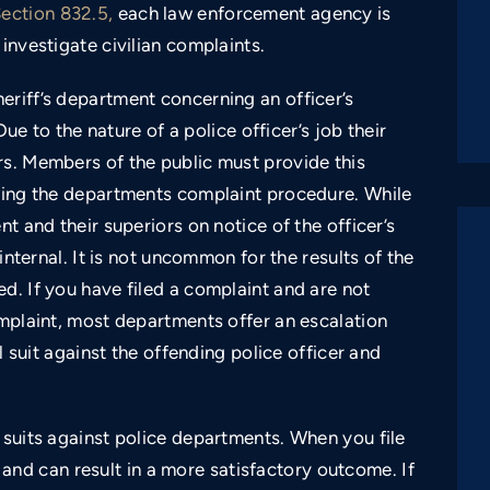
Section 832.5,
each law enforcement agency is
investigate civilian complaints.
eriff’s department concerning an officer’s
Due to the nature of a police officer’s job their
rs. Members of the public must provide this
owing the departments complaint procedure. While
nt and their superiors on notice of the officer’s
 internal. It is not uncommon for the results of the
d. If you have filed a complaint and are not
omplaint, most departments offer an escalation
il suit against the offending police officer and
 suits against police departments. When you file
al and can result in a more satisfactory outcome. If