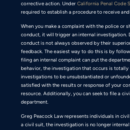
corrective action. Under
California Penal Code 
required to establish a procedure to receive and 
When you make a complaint with the police or sh
conduct, it will trigger an internal investigation. 
conduct is not always observed by their superio
feedback. The easiest way to do this is by foll
filing an internal complaint can put the departme
behavior, the investigation that occurs is totally
investigations to be unsubstantiated or unfounde
satisfied with the results or response of your c
resource. Additionally, you can seek to file a civ
department.
Greg Peacock Law represents individuals in civil
a civil suit, the investigation is no longer intern