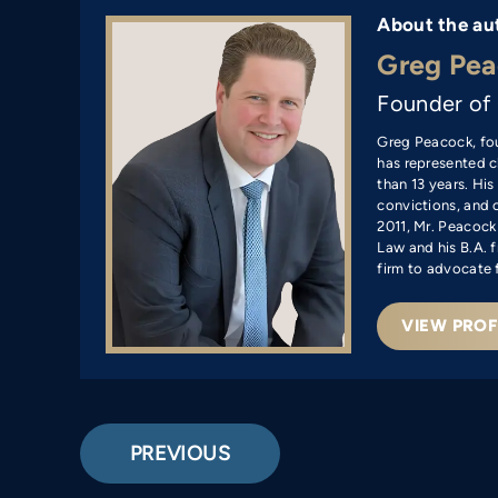
About the au
Greg Pea
Founder of
Greg Peacock, fo
has represented cl
than 13 years. Hi
convictions, and c
2011, Mr. Peacock
Law and his B.A. f
firm to advocate 
VIEW PROF
PREVIOUS