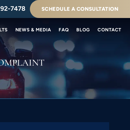
292-7478
SCHEDULE A CONSULTATION
LTS
NEWS & MEDIA
FAQ
BLOG
CONTACT
OMPLAINT