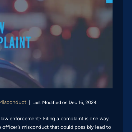
 Misconduct
|
Last Modified on Dec 16, 2024
law enforcement? Filing a complaint is one way
 officer’s misconduct that could possibly lead to