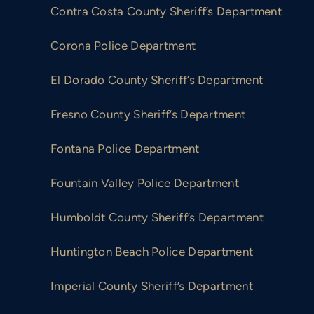
Contra Costa County Sheriff’s Department
ng
Lawsuit for unconstitutional policies related
to inmates with mental illness.
Corona Police Department
El Dorado County Sheriff’s Department
Fresno County Sheriff’s Department
Fontana Police Department
Fountain Valley Police Department
Humboldt County Sheriff’s Department
Huntington Beach Police Department
Imperial County Sheriff’s Department