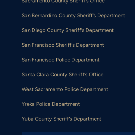
Sacramento County Sheriff’s Office
San Bernardino County Sheriff’s Department
San Diego County Sheriff’s Department
San Francisco Sheriff’s Department
San Francisco Police Department
Santa Clara County Sheriff’s Office
West Sacramento Police Department
Yreka Police Department
Yuba County Sheriff’s Department