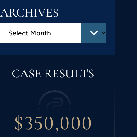
ARCHIVES
CASE RESULTS
$300,000