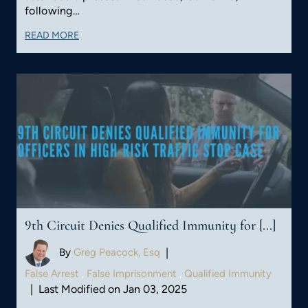
following…
READ MORE
9th Circuit Denies Qualified Immunity for [...]
By
Greg Peacock, Esq
|
False Arrest
,
False Imprisonment
,
Qualified Immunity
|
Last Modified on Jan 03, 2025