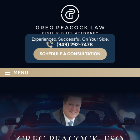
Experienced. Successful. On Your Side.
(949) 292-7478
SCHEDULE A CONSULTATION
≡
MENU
GREG PEACOCK, ESQ