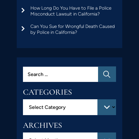
How Long Do You Have to File a Police
Misconduct Lawsuit in California?
Can You Sue for Wrongful Death Caused
by Police in California?
CATEGORIES
ARCHIVES