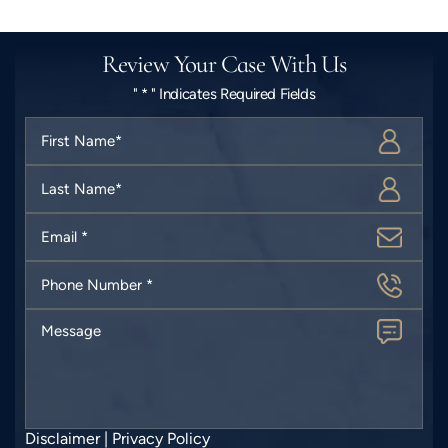
Review Your Case With Us
" * " Indicates Required Fields
First
Name
*
Last
Name
*
Email
*
Phone
Number
*
Message
Disclaimer
|
Privacy Policy