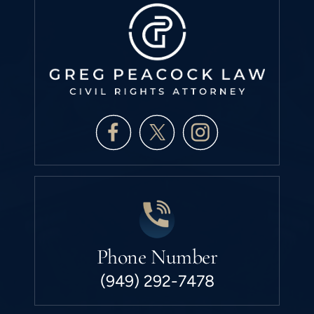
Phone Number
(949) 292-7478