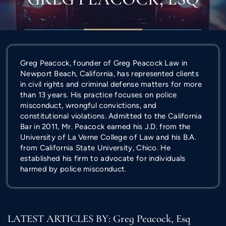
Greg Peacock, founder of Greg Peacock Law in
Newport Beach, California, has represented clients
in civil rights and criminal defense matters for more
than 13 years. His practice focuses on police
misconduct, wrongful convictions, and
constitutional violations. Admitted to the California
Bar in 2011, Mr. Peacock earned his J.D. from the
University of La Verne College of Law and his B.A.
from California State University, Chico. He
established his firm to advocate for individuals
harmed by police misconduct.
LATEST ARTICLES BY: Greg Peacock, Esq