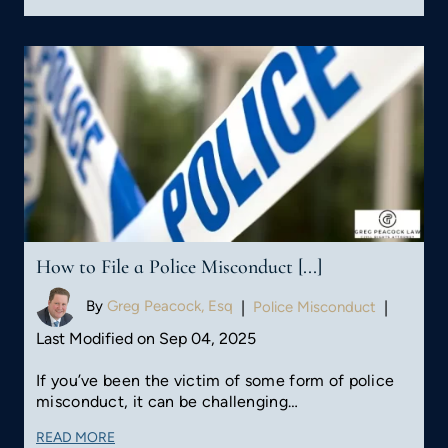
How to File a Police Misconduct [...]
By
Greg Peacock, Esq
|
Police Misconduct
|
Last Modified on Sep 04, 2025
If you’ve been the victim of some form of police
misconduct, it can be challenging…
READ MORE