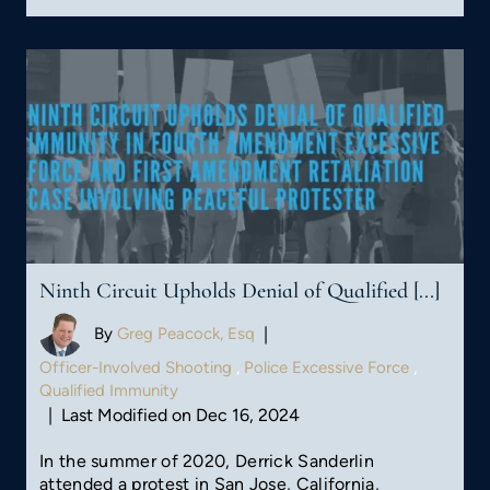
Ninth Circuit Upholds Denial of Qualified [...]
By
Greg Peacock, Esq
|
Officer-Involved Shooting
,
Police Excessive Force
,
Qualified Immunity
|
Last Modified on Dec 16, 2024
In the summer of 2020, Derrick Sanderlin
attended a protest in San Jose, California,