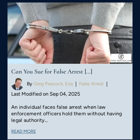
Can You Sue for False Arrest [...]
By
Greg Peacock, Esq
|
False Arrest
|
Last Modified on Sep 04, 2025
An individual faces false arrest when law
enforcement officers hold them without having
legal authority…
READ MORE