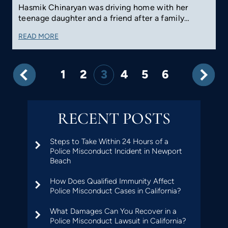
Hasmik Chinaryan was driving home with her
teenage daughter and a friend after a family…
READ MORE
1
2
3
4
5
6
RECENT POSTS
Steps to Take Within 24 Hours of a
Police Misconduct Incident in Newport
Beach
How Does Qualified Immunity Affect
Police Misconduct Cases in California?
What Damages Can You Recover in a
Police Misconduct Lawsuit in California?