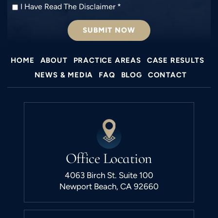
I
I Have Read The Disclaimer
*
Have
Read
The
Disclaimer
*
HOME
ABOUT
PRACTICE AREAS
CASE RESULTS
NEWS & MEDIA
FAQ
BLOG
CONTACT
Office Location
4063 Birch St. Suite 100
Newport Beach, CA 92660