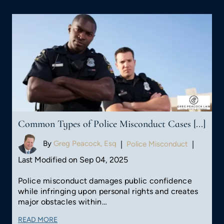
Common Types of Police Misconduct Cases [...]
By
Greg Peacock, Esq
|
Police Misconduct
|
Last Modified on Sep 04, 2025
Police misconduct damages public confidence
while infringing upon personal rights and creates
major obstacles within…
READ MORE