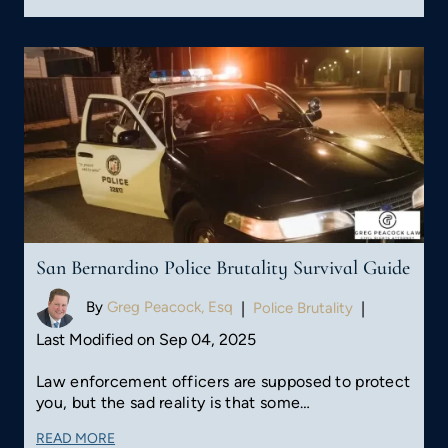
San Bernardino Police Brutality Survival Guide
By
Greg Peacock, Esq
|
Police Brutality
|
Last Modified on Sep 04, 2025
Law enforcement officers are supposed to protect
you, but the sad reality is that some…
READ MORE